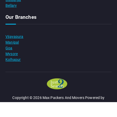
Bellary
Our Branches
Vijayapura
Manipal
Goa
Mysore
Kolhapur
Copyright © 2026 Max Packers And Movers Powered by
JUST 2 SEARCH