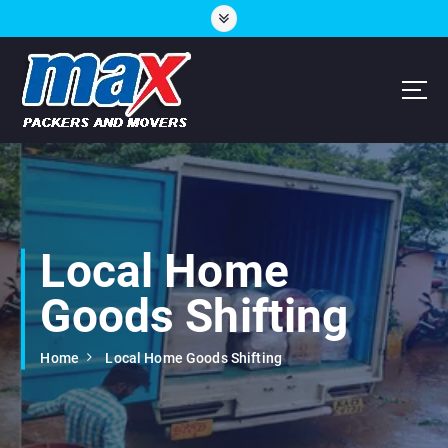
S
k
i
p
t
o
c
Hubli, Mangalore, Bijapur, Goa
o
n
t
e
n
Local Home
t
Goods Shifting
Home
Local Home Goods Shifting