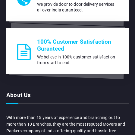
We provide door to door delivery services
all over India guranteed.
100% Customer Satisfaction
Guranteed
We believe in 100% customer satisfaction
from start to end.
About Us
With more than 15 years of experience and branching out to
more than 10 Branches, they are the most reputed Movers and
Packers company of India offering quality and hassle-free