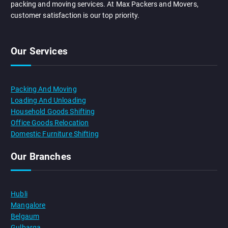
packing and moving services. At Max Packers and Movers,
customer satisfaction is our top priority.
Our Services
Packing And Moving
Loading And Unloading
Household Goods Shifting
Office Goods Relocation
Domestic Furniture Shifting
Our Branches
Hubli
Mangalore
Belgaum
Gulbarga