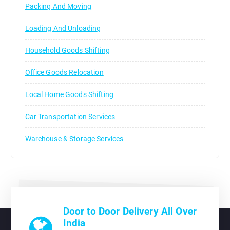
Packing And Moving
Loading And Unloading
Household Goods Shifting
Office Goods Relocation
Local Home Goods Shifting
Car Transportation Services
Warehouse & Storage Services
Door to Door Delivery All Over
India