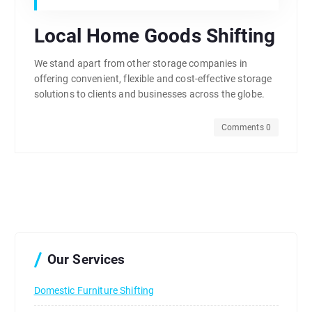
Local Home Goods Shifting
We stand apart from other storage companies in
offering convenient, flexible and cost-effective storage
solutions to clients and businesses across the globe.
Comments 0
Our Services
Domestic Furniture Shifting