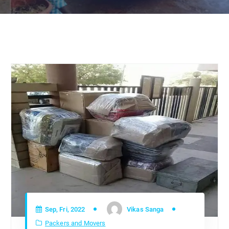
Sep, Fri, 2022
Vikas Sanga
Packers and Movers